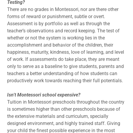
Testing?
There are no grades in Montessori, nor are there other
forms of reward or punishment, subtle or overt.
Assessment is by portfolio as well as through the
teacher’s observations and record keeping. The test of
whether or not the system is working lies in the
accomplishment and behavior of the children, their
happiness, maturity, kindness, love of learning, and level
of work. If assessments do take place, they are meant
only to serve as a baseline to give students, parents and
teachers a better understanding of how students can
productively work towards reaching their full potentials.
Isn’t Montessori school expensive?
Tuition in Montessori preschools throughout the country
is sometimes higher than other preschools because of
the extensive materials and curriculum, specially
designed environment, and highly trained staff. Giving
your child the finest possible experience in the most