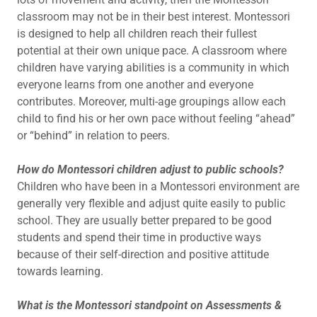
classroom may not be in their best interest. Montessori
is designed to help all children reach their fullest
potential at their own unique pace. A classroom where
children have varying abilities is a community in which
everyone learns from one another and everyone
contributes. Moreover, multi-age groupings allow each
child to find his or her own pace without feeling “ahead”
or “behind” in relation to peers.
How do Montessori children adjust to public schools?
Children who have been in a Montessori environment are
generally very flexible and adjust quite easily to public
school. They are usually better prepared to be good
students and spend their time in productive ways
because of their self-direction and positive attitude
towards learning.
What is the Montessori standpoint on Assessments &