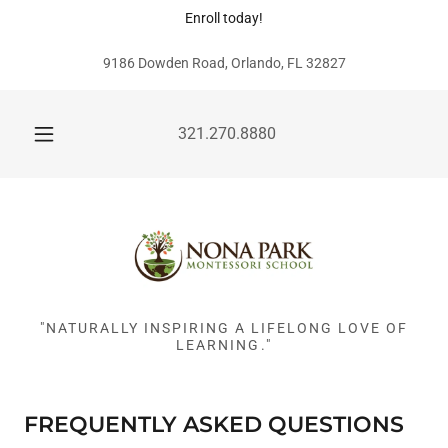
Enroll today!
9186 Dowden Road, Orlando, FL 32827
321.270.8880
"NATURALLY INSPIRING A LIFELONG LOVE OF
LEARNING."
FREQUENTLY ASKED QUESTIONS