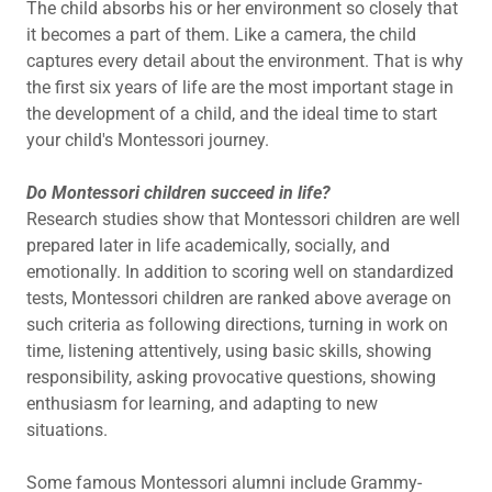
The child absorbs his or her environment so closely that
it becomes a part of them. Like a camera, the child
captures every detail about the environment. That is why
the first six years of life are the most important stage in
the development of a child, and the ideal time to start
your child's Montessori journey.
Do Montessori children succeed in life?
Research studies show that Montessori children are well
prepared later in life academically, socially, and
emotionally. In addition to scoring well on standardized
tests, Montessori children are ranked above average on
such criteria as following directions, turning in work on
time, listening attentively, using basic skills, showing
responsibility, asking provocative questions, showing
enthusiasm for learning, and adapting to new
situations.
Some famous Montessori alumni include Grammy-