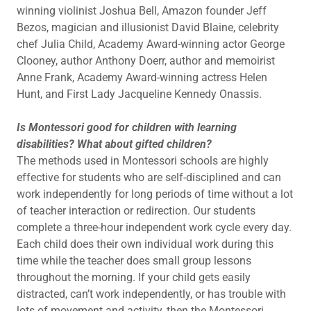
winning violinist Joshua Bell, Amazon founder Jeff
Bezos, magician and illusionist David Blaine, celebrity
chef Julia Child, Academy Award-winning actor George
Clooney, author Anthony Doerr, author and memoirist
Anne Frank, Academy Award-winning actress Helen
Hunt, and First Lady Jacqueline Kennedy Onassis.
Is Montessori good for children with learning
disabilities? What about gifted children?
The methods used in Montessori schools are highly
effective for students who are self-disciplined and can
work independently for long periods of time without a lot
of teacher interaction or redirection. Our students
complete a three-hour independent work cycle every day.
Each child does their own individual work during this
time while the teacher does small group lessons
throughout the morning. If your child gets easily
distracted, can’t work independently, or has trouble with
lots of movement and activity, then the Montessori