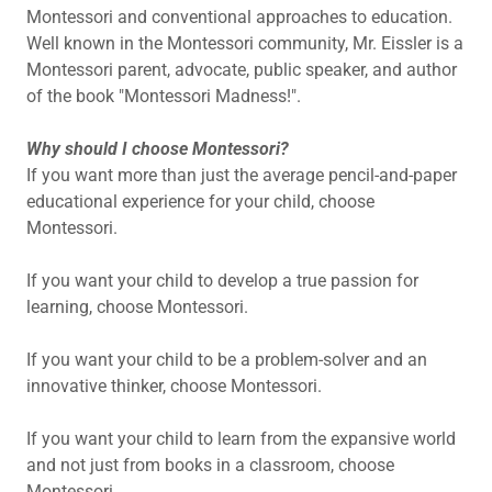
Montessori and conventional approaches to education.
Well known in the Montessori community, Mr. Eissler is a
Montessori parent, advocate, public speaker, and author
of the book "Montessori Madness!".
Why should I choose Montessori?
If you want more than just the average pencil-and-paper
educational experience for your child, choose
Montessori.
If you want your child to develop a true passion for
learning, choose Montessori.
If you want your child to be a problem-solver and an
innovative thinker, choose Montessori.
If you want your child to learn from the expansive world
and not just from books in a classroom, choose
Montessori.