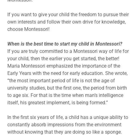
If you want to give your child the freedom to pursue their
own interests and follow their own drive for knowledge,
choose Montessori!
When is the best time to start my child in Montessori?
If you are truly committed to a Montessori way of life for
your child, then the earlier you get started, the better!
Maria Montessori emphasized the importance of the
Early Years with the need for early education. She wrote,
“the most important period of life is not the age of
university studies, but the first one, the period from birth
to age six. For that is the time when man’s intelligence
itself, his greatest implement, is being formed.”
In the first six years of life, a child has a unique ability to
constantly absorb impressions from the environment
without knowing that they are doing so like a sponge.