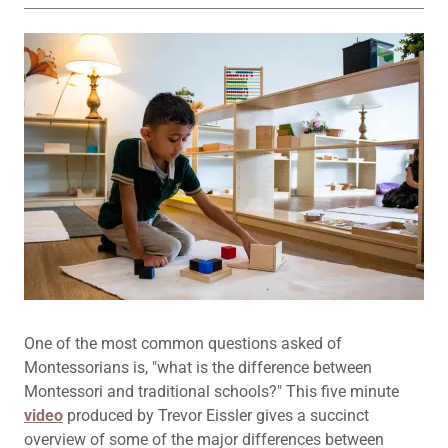
One of the most common questions asked of
Montessorians is, "what is the difference between
Montessori and traditional schools?" This five minute
video
produced by Trevor Eissler gives a succinct
overview of some of the major differences between